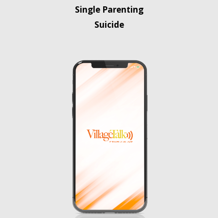
Single Parenting
Suicide