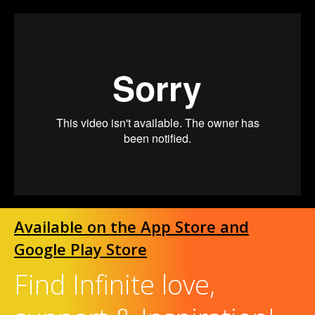
Available on the App Store and
Google Play Store
Find Infinite love,