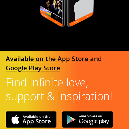
Available on the App Store and
Google Play Store
Find Infinite love,
support & Inspiration!