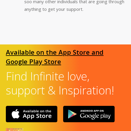
soo many other individuals that are going through
anything to get your support.
Available on the App Store and
Google Play Store
Find Infinite love,
support & Inspiration!