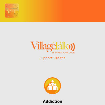
Support Villages
Addiction