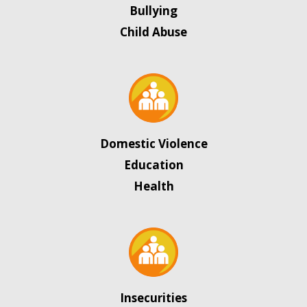
Bullying
Child Abuse
Domestic Violence
Education
Health
Insecurities