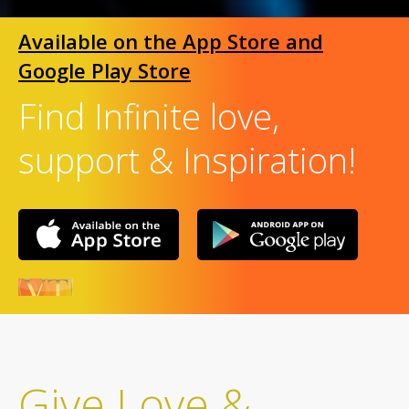
Available on the App Store and
Google Play Store
Find Infinite love,
support & Inspiration!
Give Love &