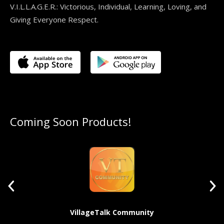
V.I.L.L.A.G.E.R.: Victorious, Individual, Learning, Loving, and
Giving Everyone Respect.
Coming Soon Products!
VillageTalk Community