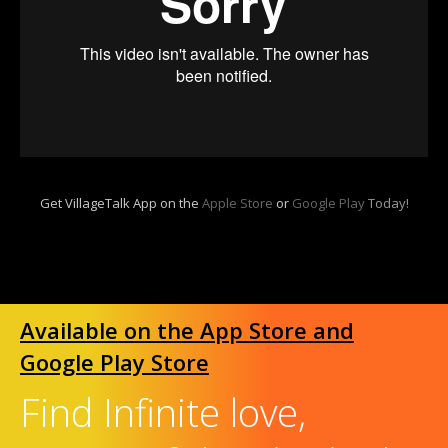
Get VillageTalk App on the
Apple Store
or
Google Play
Today!
Available on the App Store and
Google Play Store
Find Infinite love,