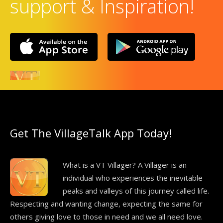
support & Inspiration!
Get The VillageTalk App Today!
What is a VT Villager? A Villager is an
individual who experiences the inevitable
peaks and valleys of this journey called life.
Respecting and wanting change, expecting the same for
others giving love to those in need and we all need love.