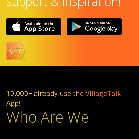
support & Inspiration!
10,000+ already use the VillageTalk
App!
Who Are We