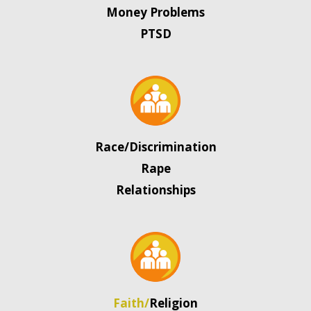
Money Problems
PTSD
Race/Discrimination
Rape
Relationships
Faith/
Religion