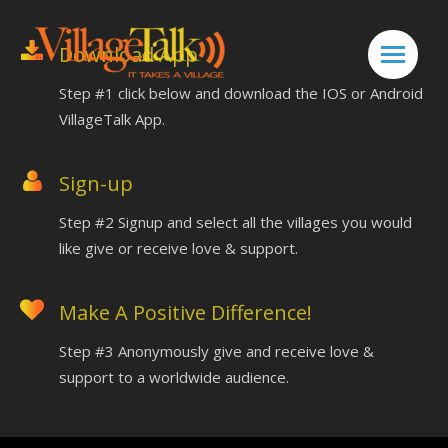
Download App
Step #1 click below and download the IOS or Android
VillageTalk App.
Sign-up
Step #2 Signup and select all the villages you would
like give or receive love & support.
Make A Positive Difference!
Step #3 Anonymously
give and receive love &
support to a worldwide audience.