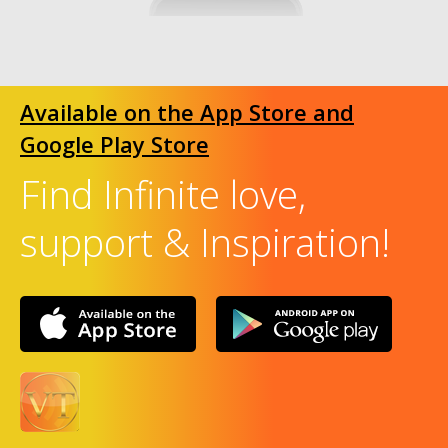
Available on the App Store and
Google Play Store
Find Infinite love,
support & Inspiration!