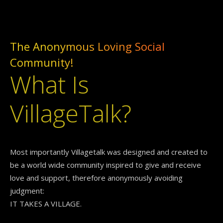
The Anonymous Loving Social
Community!
What Is
VillageTalk?
Most importantly Villagetalk was designed and created to
be a world wide community inspired to give and receive
love and support, therefore anonymously avoiding
judgment:
IT TAKES A VILLAGE.