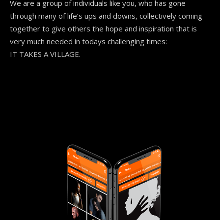
We are a group of individuals like you, who has gone
through many of life’s ups and downs, collectively coming
together to give others the hope and inspiration that is
very much needed in todays
challenging times:
IT TAKES A VILLAGE.