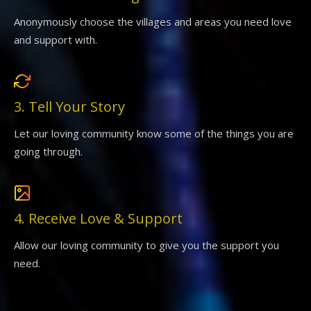
Anonymously choose the villages and areas you need love
and support with.
3. Tell Your Story
Let our loving community know some of the things you are
going through.
4. Receive Love & Support
Allow our loving community to give you the support you
need.