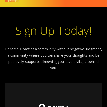
Sign Up Today!
Become a part of a community without negative judgment,
a community where you can share your thoughts and be
positively supported knowing you have a village behind
you.