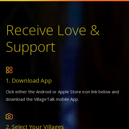
Receive Love &
Support
1. Download App
Click either the Android or Apple Store icon link below and
download the VillageTalk mobile App.
2. Select Your Villages