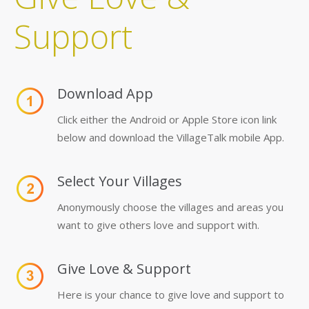
Support
Download App
Click either the Android or Apple Store icon link
below and download the VillageTalk mobile App.
Select Your Villages
Anonymously choose the villages and areas you
want to give others love and support with.
Give Love & Support
Here is your chance to give love and support to